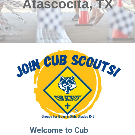
Atascocita, TX
Welcome to Cub