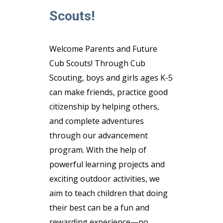
Scouts!
Welcome Parents and Future
Cub Scouts! Through Cub
Scouting, boys and girls ages K-5
can make friends, practice good
citizenship by helping others,
and complete adventures
through our advancement
program. With the help of
powerful learning projects and
exciting outdoor activities, we
aim to teach children that doing
their best can be a fun and
rewarding experience—no