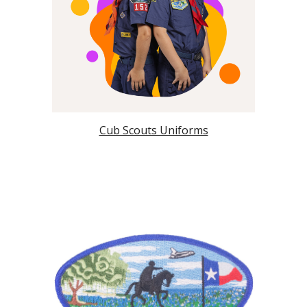
Cub Scouts Uniforms