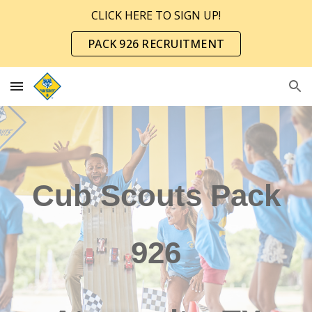
CLICK HERE TO SIGN UP!
Skip to main content
Skip to navigation
PACK 926 RECRUITMENT
Cub Scouts Pack
926