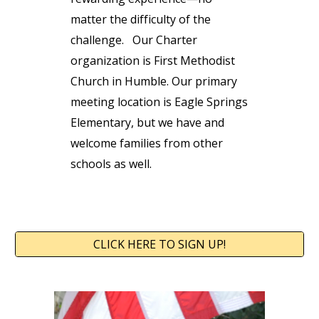
matter the difficulty of the
challenge.
Our Charter
organization is First Methodist
Church in Humble. Our primary
meeting location is Eagle Springs
Elementary, but we have and
welcome families from other
schools as well.
CLICK HERE TO SIGN UP!