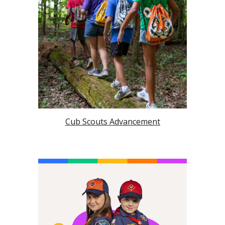
Cub Scouts Advancement