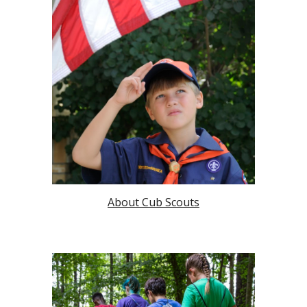
About Cub Scouts