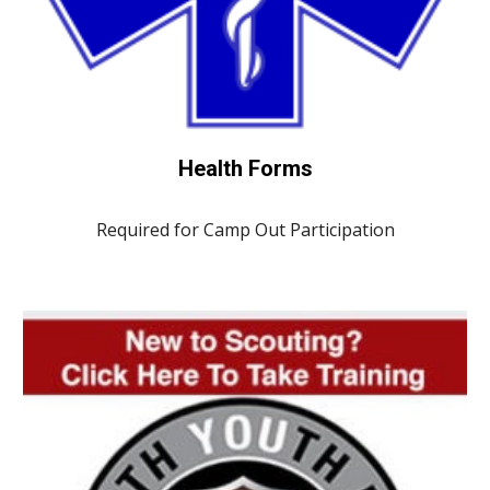
Health Forms
Required for Camp Out Participation