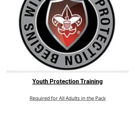
Youth Protection Training
Required for All Adults in the Pack