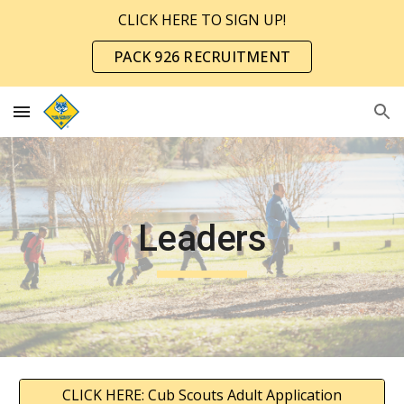
CLICK HERE TO SIGN UP!
Skip to main content
Skip to navigation
PACK 926 RECRUITMENT
Leaders
CLICK HERE: Cub Scouts Adult Application