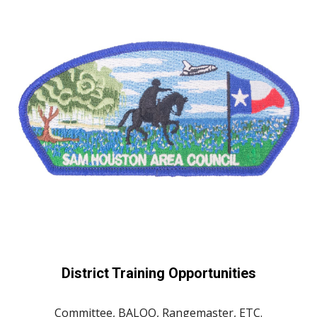
District Training Opportunities
Committee, BALOO, Rangemaster, ETC.