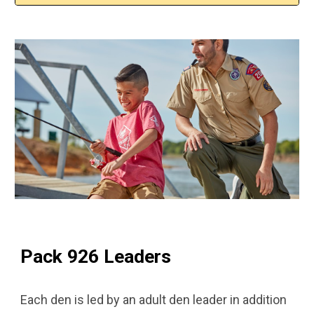
Pack 926 Leaders
Each den is led by an adult den leader in addition 