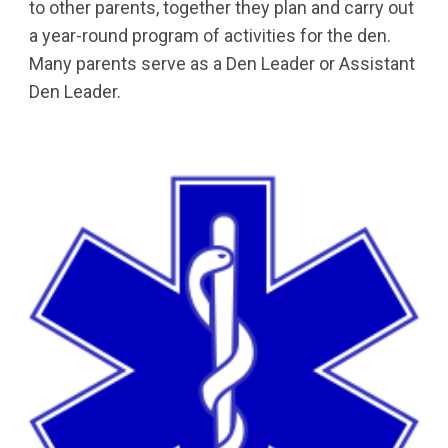
to other parents, together they plan and carry out 
a year-round program of activities for the den. 
Many parents serve as a Den Leader or Assistant 
Den Leader.  