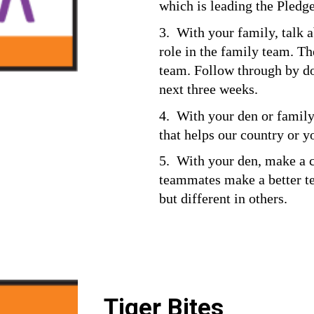
which is leading the Pledge
3.  With your family, talk
role in the family team. The
team. Follow through by doi
next three weeks.
4.  With your den or family,
that helps our country or 
5.  With your den, make a 
teammates make a better te
but different in others.
Tiger Bites