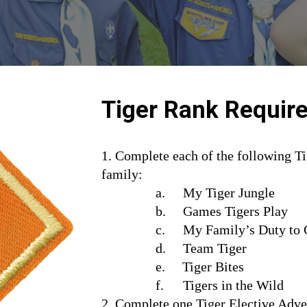
Tiger Rank Requir
1. Complete each of the following Ti
family:
a.
My Tiger Jungle
b.     Games Tigers Play
c.
My Family’s Duty to
d.     Team Tiger
e.     Tiger Bites
f.
Tigers in the Wild
2. Complete one Tiger Elective Adve