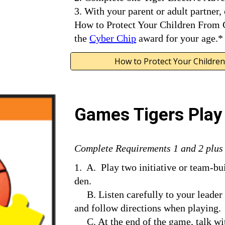
3. With your parent or adult partner,
How to Protect Your Children From C
the 
Cyber Chip
 award for your age.*
How to Protect Your Children
Games Tigers Play
Complete Requirements 1 and 2 plus a
1.  A.  Play two initiative or team-b
den.
     B. Listen carefully to your leader while the rules are being       explained, 
and follow directions when playing.
     C. At the end of the game, talk with the leader about what you     learned 