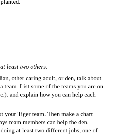
 planted.
t least two others.
ian, other caring adult, or den, talk about 
 a team. List some of the teams you are on 
tc.). and explain how you can help each 
ut your Tiger team. Then make a chart 
ways team members can help the den. 
doing at least two different jobs, one of 