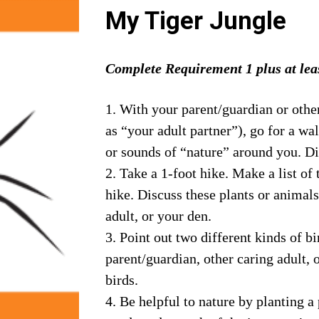
My Tiger Jungle
Complete Requirement 1 plus at leas
1. With your parent/guardian or other
as “your adult partner”), go for a wa
or sounds of “nature” around you. Di
2. Take a 1-foot hike. Make a list of 
hike. Discuss these plants or animals
adult, or your den.
3. Point out two different kinds of bi
parent/guardian, other caring adult, 
birds.
4. Be helpful to nature by planting a 