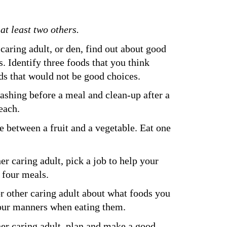
t least two others.
caring adult, or den, find out about good 
 Identify three foods that you think 
ds that would not be good choices.
ashing before a meal and clean-up after a 
each.
 between a fruit and a vegetable. Eat one 
er caring adult, pick a job to help your 
t four meals.
or other caring adult about what foods you 
your manners when eating them.
her caring adult, plan and make a good 