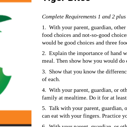
Complete Requirements 1 and 2 plus a
1.  With your parent, guardian, other 
food choices and not-so-good choices.
would be good choices and three foo
2.  Explain the importance of hand w
meal. Then show how you would do 
3.  Show that you know the difference
of each.
4.  With your parent, guardian, or oth
family at mealtime. Do it for at leas
5.  Talk with your parent, guardian, 
can eat with your fingers. Practice 
6.  With your parent, guardian, or ot