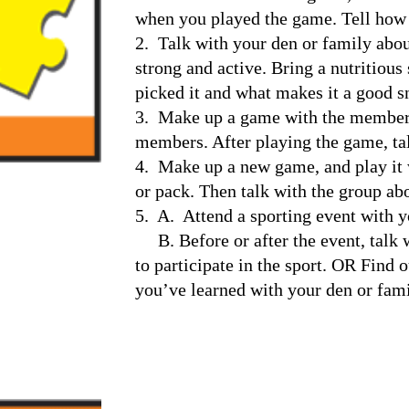
when you played the game. Tell how 
2.  Talk with your den or family abou
strong and active. Bring a nutritious
picked it and what makes it a good s
3.  Make up a game with the members 
members. After playing the game, tal
4.  Make up a new game, and play it
or pack. Then talk with the group ab
5.  A.  Attend a sporting event with 
     B. Before or after the event, talk with a coach or athlete about what it is like 
to participate in the sport. OR Find 
you’ve learned with your den or fami