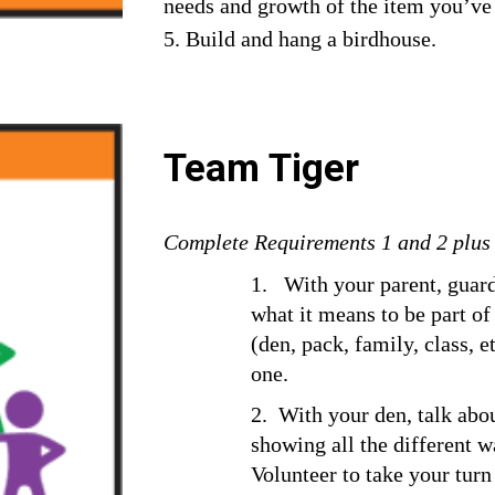
needs and growth of the item you’ve
5. Build and hang a birdhouse.
Team Tiger
Complete Requirements 1 and 2 plus a
1.   With your parent, guard
what it means to be part of
(den, pack, family, class, e
one.
2.  With your den, talk abo
showing all the different 
Volunteer to take your turn 