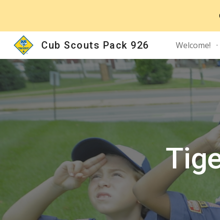
Sk
Cub Scouts Pack 926
Welcome!
Tig