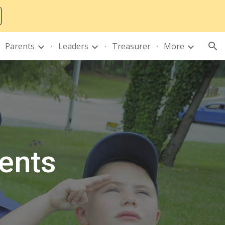
ion
Parents
Leaders
Treasurer
More
ents