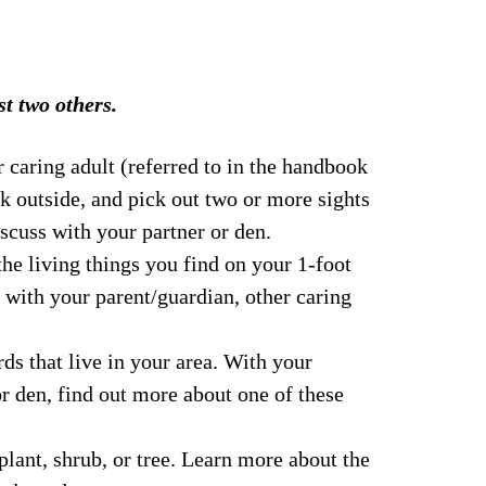
t two others.
 caring adult (referred to in the handbook 
lk outside, and pick out two or more sights 
scuss with your partner or den.
the living things you find on your 1-foot 
 with your parent/guardian, other caring 
rds that live in your area. With your 
or den, find out more about one of these 
plant, shrub, or tree. Learn more about the 