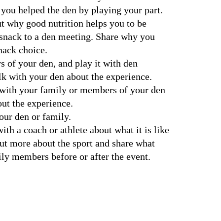
you helped the den by playing your part.
t why good nutrition helps you to be 
 snack to a den meeting. Share why you 
nack choice.
of your den, and play it with den 
k with your den about the experience.
 with your family or members of your den 
out the experience.
your den or family.
out more about the sport and share what 
ly members before or after the event.