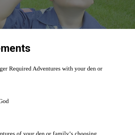
ements
ger Required Adventures with your den or 
 God
ntures of your den or family’s choosing.