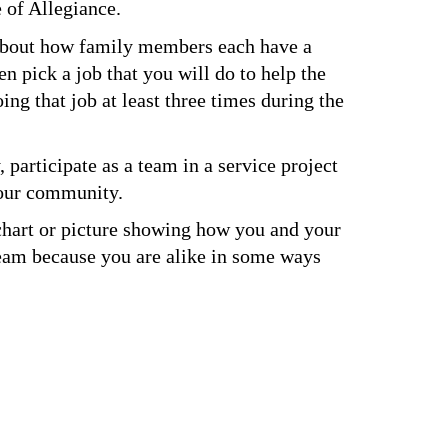
 of Allegiance.
 about how family members each have a 
n pick a job that you will do to help the 
ng that job at least three times during the 
 participate as a team in a service project 
your community.
chart or picture showing how you and your 
am because you are alike in some ways 