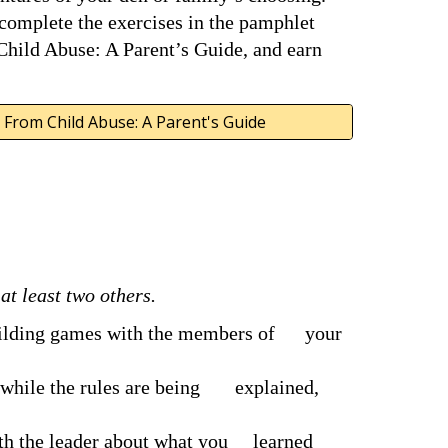
 complete the exercises in the pamphlet 
hild Abuse: A Parent’s Guide, and earn 
 From Child Abuse: A Parent's Guide
t least two others.
uilding games with the members of      your 